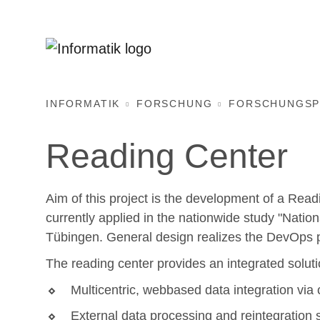
INFORMATIK
FORSCHUNG
FORSCHUNGSP
Reading Center
Aim of this project is the development of a Readi
currently applied in the nationwide study "Natio
Tübingen. General design realizes the DevOps p
The reading center provides an integrated soluti
Multicentric, webbased data integration via
External data processing and reintegration 