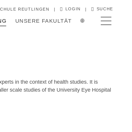
LOGIN
SUCHE
CHULE REUTLINGEN
NG
UNSERE FAKULTÄT
🌐
rts in the context of health studies. It is
ller scale studies of the University Eye Hospital