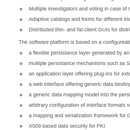
Multiple investigators and voting in case o
Adaptive catalogs and forms for different tri
Distributed thin- and fat-client GUIs for dis
The software platform is based on a configureabl
a flexible persistance layer generated by a
multiple persistance mechanisms such as
an application layer offering plug-ins for ex
a web interface offering generic data bindin
a generic data mapping model into the pers
arbitrary configuration of interface format
a mapping and serialization framework for
X509 based data security for PKI