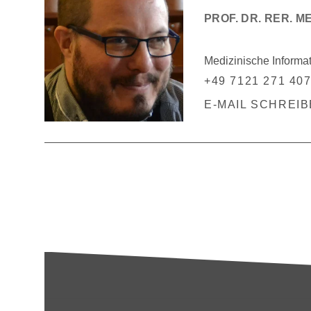
PROF. DR. RER. M
Medizinische Informa
+49 7121 271 40
E-MAIL SCHREI