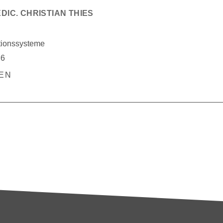
EDIC. CHRISTIAN THIES
tionssysteme
76
BEN