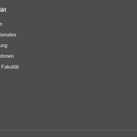
tät
m
tionales
ung
nehmen
 Fakultät