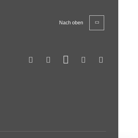
Nach oben