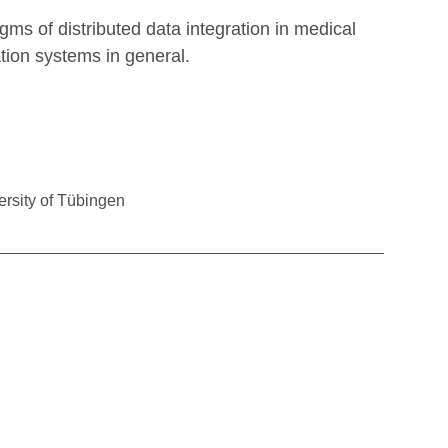
ms of distributed data integration in medical
tion systems in general.
ersity of Tübingen