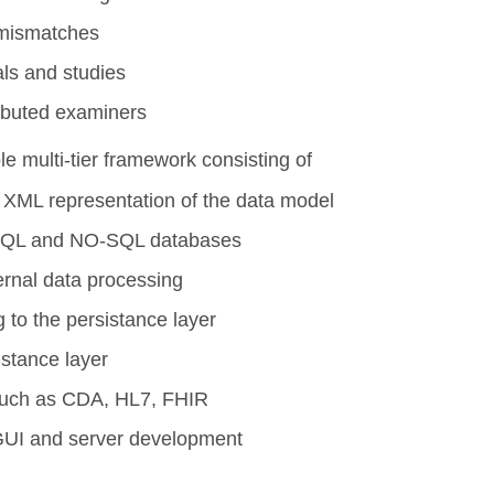
f mismatches
als and studies
tributed examiners
e multi-tier framework consisting of
n XML representation of the data model
 SQL and NO-SQL databases
ternal data processing
g to the persistance layer
istance layer
s such as CDA, HL7, FHIR
 GUI and server development