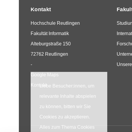
Kontakt
Fakul
Hochschule Reutlingen
Studiu
Fakultät Informatik
Interna
Alteburgstraße 150
Forsch
72762 Reutlingen
Unter
-
Unsere
Google Maps
Kontakt
Liebe Besucher:innen, um
relevante Inhalte abspielen
zu können, bitten wir Sie
Cookies zu akzeptieren.
Alles zum Thema Cookies