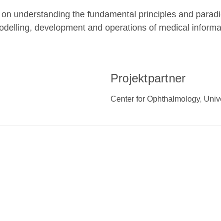
 on understanding the fundamental principles and paradig
odelling, development and operations of medical informa
Projektpartner
Center for Ophthalmology, Univ