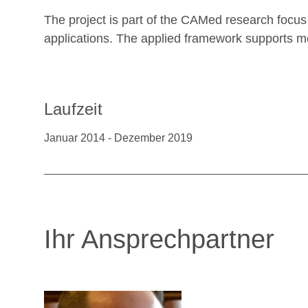
The project is part of the CAMed research focus
applications. The applied framework supports m
Laufzeit
Januar 2014 - Dezember 2019
Ihr Ansprechpartner