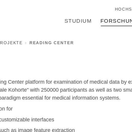
HOCHS
STUDIUM
FORSCHU
ROJEKTE
READING CENTER
ng Center platform for examination of medical data by expe
nale Kohorte" with 250000 participants as well as two sma
aradigm essential for medical information systems.
on for
 customizable interfaces
such as image feature extraction